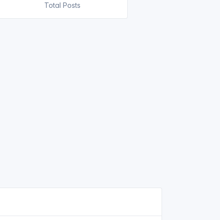
Total Posts