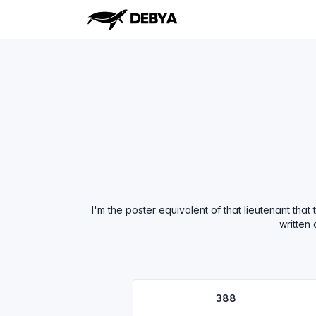
I'm the poster equivalent of that lieutenant tha
written
388