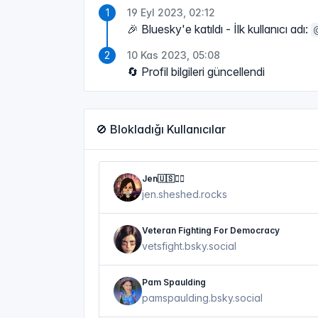
19 Eyl 2023, 02:12
🎉 Bluesky'e katıldı - İlk kullanıcı adı:
10 Kas 2023, 05:08
🔄 Profil bilgileri güncellendi
🚫 Blokladığı Kullanıcılar
Jen🇺🇸🏴‍☠️
jen.sheshed.rocks
Veteran Fighting For Democracy
vetsfight.bsky.social
Pam Spaulding
pamspaulding.bsky.social