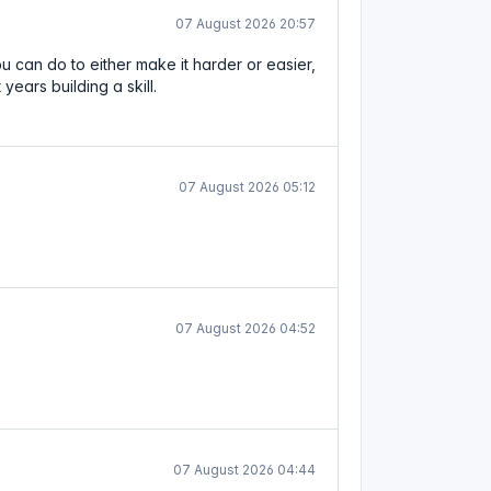
07 August 2026 20:57
u can do to either make it harder or easier,
ears building a skill.
07 August 2026 05:12
07 August 2026 04:52
07 August 2026 04:44