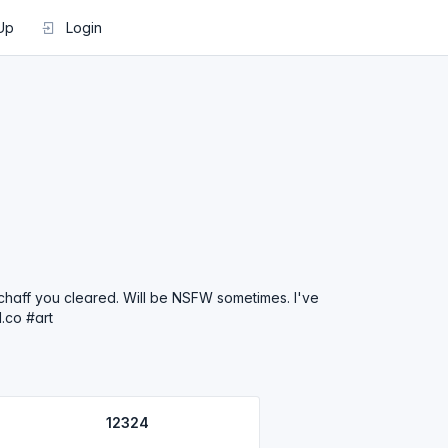
Up
Login
e chaff you cleared. Will be NSFW sometimes. I've
.co #art
12324