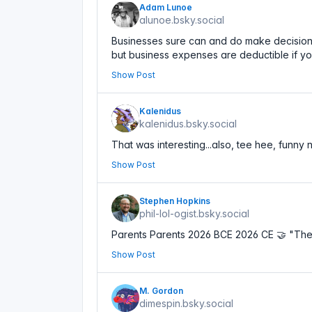
Adam Lunoe
alunoe.bsky.social
Businesses sure can and do make decisions. 
but business expenses are deductible if yo
Show Post
Kalenidus
kalenidus.bsky.social
That was interesting...also, tee hee, funny
Show Post
Stephen Hopkins
phil-lol-ogist.bsky.social
Parents Parents 2026 BCE 2026 CE 🤝 "The
Show Post
M. Gordon
dimespin.bsky.social