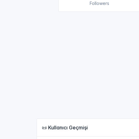
Followers
📜 Kullanıcı Geçmişi