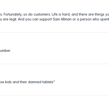
Fortunately, so do customers. Life is hard, and there are things yo
u are legit. And you can support Sam Altman or a person who spent y
 number
se kids and their damned tablets"