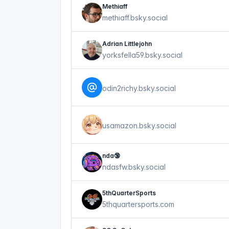
Methiaff
methiaff.bsky.social
Adrian Littlejohn
yorksfella59.bsky.social
odin2richy.bsky.social
usamazon.bsky.social
nda🔞
ndasfw.bsky.social
5thQuarterSports
5thquartersports.com