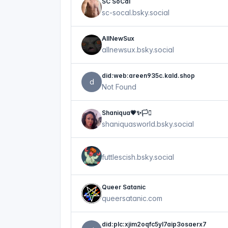
SC SoCal
sc-socal.bsky.social
AllNewSux
allnewsux.bsky.social
did:web:areen935c.kald.shop
d
Not Found
Shaniqua💗✨🏳️‍⚧️
shaniquasworld.bsky.social
futtlescish.bsky.social
Queer Satanic
queersatanic.com
did:plc:xjim2oqfc5yl7aip3osaerx7