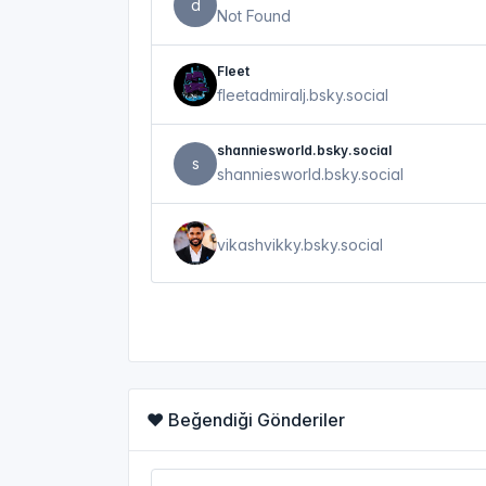
d
Not Found
Fleet
fleetadmiralj.bsky.social
shanniesworld.bsky.social
s
shanniesworld.bsky.social
vikashvikky.bsky.social
❤️ Beğendiği Gönderiler