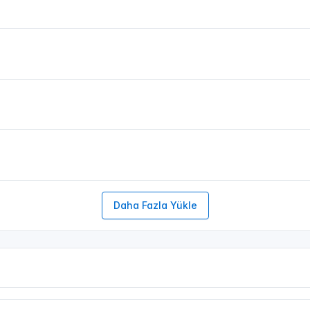
Daha Fazla Yükle