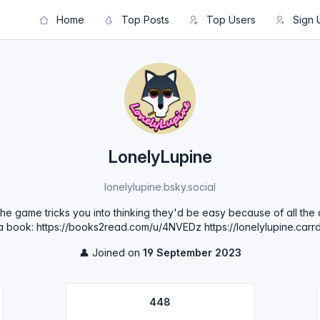
Home
Top Posts
Top Users
Sign 
LonelyLupine
lonelylupine.bsky.social
t the game tricks you into thinking they'd be easy because of all th
 a book: https://books2read.com/u/4NVEDz https://lonelylupine.carrd
👤 Joined on
19 September 2023
448