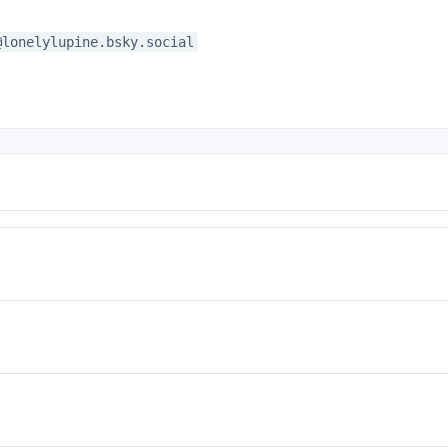
@lonelylupine.bsky.social