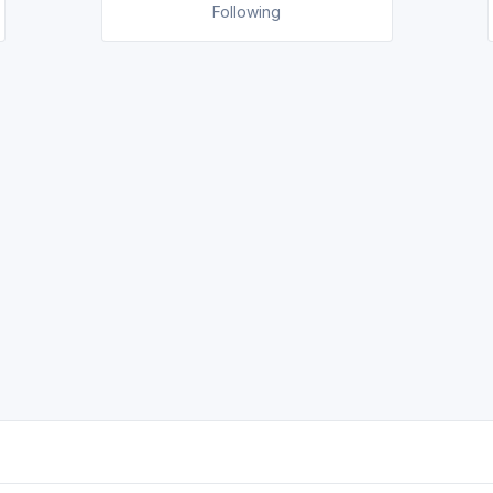
Following