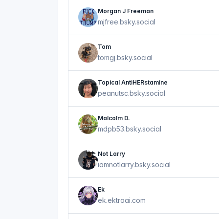
Morgan J Freeman
mjfree.bsky.social
Tom
tomgj.bsky.social
Topical AntiHERstamine
peanutsc.bsky.social
Malcolm D.
mdpb53.bsky.social
Not Larry
iamnotlarry.bsky.social
Ek
ek.ektroai.com