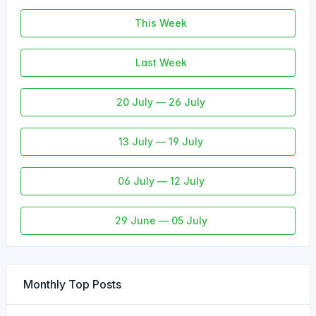
This Week
Last Week
20 July — 26 July
13 July — 19 July
06 July — 12 July
29 June — 05 July
Monthly Top Posts