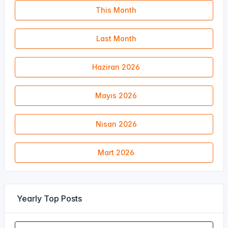
This Month
Last Month
Haziran 2026
Mayıs 2026
Nisan 2026
Mart 2026
Yearly Top Posts