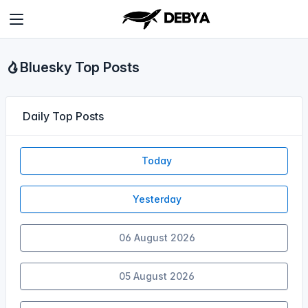
Bluesky Top Posts
Daily Top Posts
Today
Yesterday
06 August 2026
05 August 2026