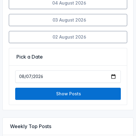
04 August 2026
03 August 2026
02 August 2026
Pick a Date
Show Posts
Weekly Top Posts