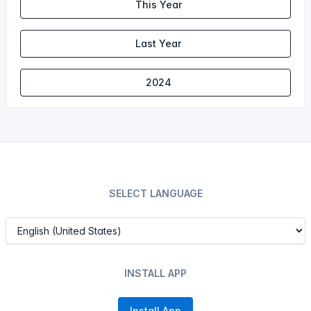
This Year
Last Year
2024
SELECT LANGUAGE
INSTALL APP
Install App