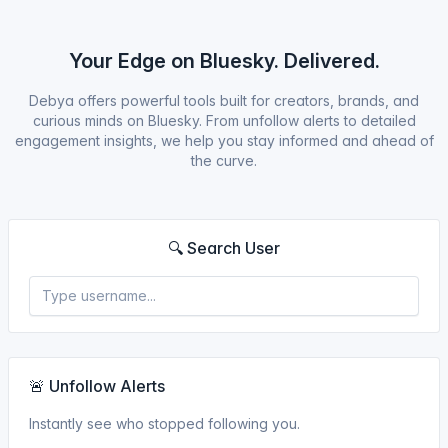
Your Edge on Bluesky. Delivered.
Debya offers powerful tools built for creators, brands, and
curious minds on Bluesky. From unfollow alerts to detailed
engagement insights, we help you stay informed and ahead of
the curve.
🔍 Search User
🚨 Unfollow Alerts
Instantly see who stopped following you.