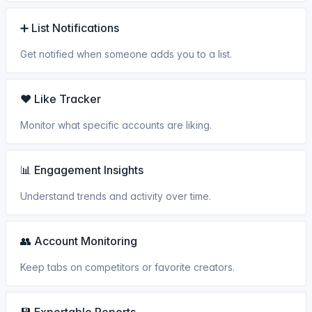
➕ List Notifications
Get notified when someone adds you to a list.
❤️ Like Tracker
Monitor what specific accounts are liking.
📊 Engagement Insights
Understand trends and activity over time.
👥 Account Monitoring
Keep tabs on competitors or favorite creators.