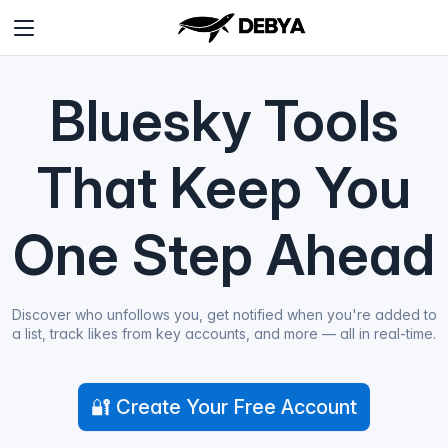
Bluesky Tools
That Keep You
One Step Ahead
Discover who unfollows you, get notified when you're added to
a list, track likes from key accounts, and more — all in real-time.
🔐 Create Your Free Account