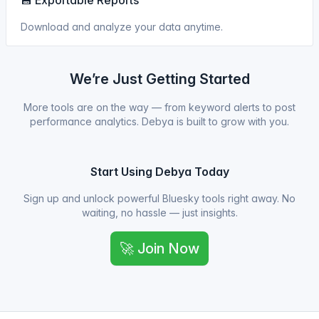
💾 Exportable Reports
Download and analyze your data anytime.
We’re Just Getting Started
More tools are on the way — from keyword alerts to post
performance analytics. Debya is built to grow with you.
Start Using Debya Today
Sign up and unlock powerful Bluesky tools right away. No
waiting, no hassle — just insights.
🚀 Join Now