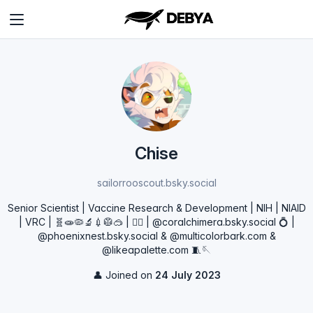
Chise
sailorrooscout.bsky.social
Senior Scientist | Vaccine Research & Development | NIH | NIAID
| VRC | 🧬🧫🦠🔬💉🥼🥽 | 🏳️‍🌈 | @coralchimera.bsky.social 💍 |
@phoenixnest.bsky.social & @multicolorbark.com &
@likeapalette.com 🧵🪡
👤 Joined on
24 July 2023