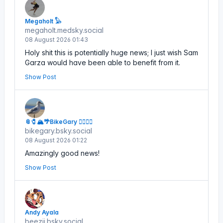
Megaholt 𓅃
megaholt.medsky.social
08 August 2026 01:43
Holy shit this is potentially huge news; I just wish Sam
Garza would have been able to benefit from it.
Show Post
📎🧷🏔🌴BikeGary 🏳️‍🌈🌻💙
bikegary.bsky.social
08 August 2026 01:22
Amazingly good news!
Show Post
Andy Ayala
beezii.bsky.social