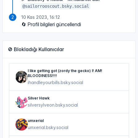
@sailorrooscout.bsky.social
10 Kas 2023, 16:12
🔄 Profil bilgileri güncellendi
🚫 Blokladığı Kullanıcılar
I like getting got (zordy the gecko) I! AM!
BLOODINESS!!!!
ihandleyourbills.bsky.social
Silver Hawk
silversylveon.bsky.social
umxerial
umxerial.bsky.social