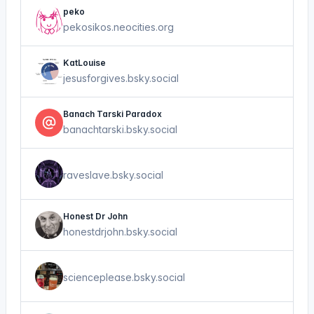
peko
pekosikos.neocities.org
KatLouise
jesusforgives.bsky.social
Banach Tarski Paradox
banachtarski.bsky.social
raveslave.bsky.social
Honest Dr John
honestdrjohn.bsky.social
scienceplease.bsky.social