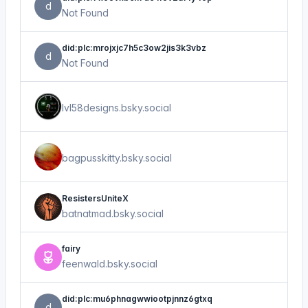
d
Not Found
did:plc:mrojxjc7h5c3ow2jis3k3vbz
d
Not Found
lvl58designs.bsky.social
bagpusskitty.bsky.social
ResistersUniteX
batnatmad.bsky.social
fairy
feenwald.bsky.social
did:plc:mu6phnagwwiootpjnnz6gtxq
d