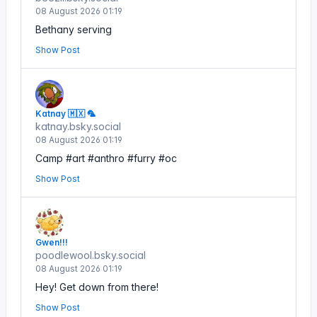
08 August 2026 01:19
Bethany serving
Show Post
Katnay 🇲🇽 🦜
katnay.bsky.social
08 August 2026 01:19
Camp #art #anthro #furry #oc
Show Post
Gwen!!!
poodlewool.bsky.social
08 August 2026 01:19
Hey! Get down from there!
Show Post