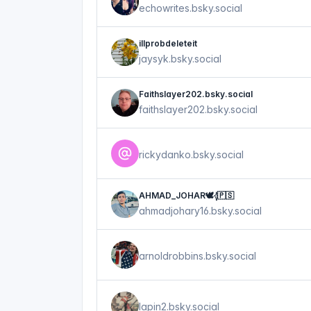
echowrites.bsky.social
illprobdeleteit
jaysyk.bsky.social
Faithslayer202.bsky.social
faithslayer202.bsky.social
rickydanko.bsky.social
AHMAD_JOHAR🕊𓂆🇵🇸
ahmadjohary16.bsky.social
arnoldrobbins.bsky.social
lapin2.bsky.social