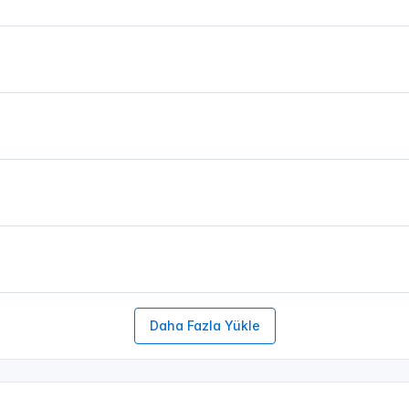
Daha Fazla Yükle