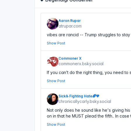
Aaron Rupar
atrupar.com
vibes are rancid -- Trump struggles to sta
Show Post
Commoner X
commonerx.bsky.social
If you can’t do the right thing, you need to
Show Post
Sick♿ Fighting Hate🌈💙
chronicallycarly.bsky.social
Not only does he sound like he's giving his 
on in that he MUST plead the fifth.. In case
Show Post