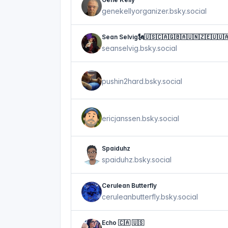
genekellyorganizer.bsky.social
Sean Selvig🗽🇺🇸🇨🇦🇬🇧🇦🇺🇳🇿🇪🇺🇺
seanselvig.bsky.social
pushin2hard.bsky.social
ericjanssen.bsky.social
Spaiduhz
spaiduhz.bsky.social
Cerulean Butterfly
ceruleanbutterfly.bsky.social
Echo 🇨🇦 🇺🇸