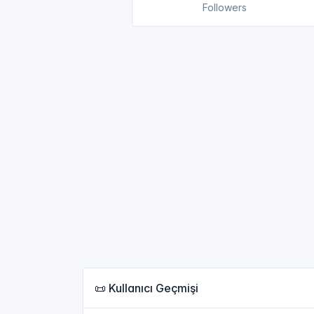
Followers
📜 Kullanıcı Geçmişi