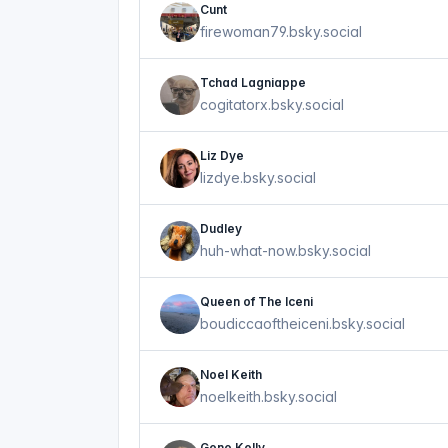
Cunt
firewoman79.bsky.social
Tchad Lagniappe
cogitatorx.bsky.social
Liz Dye
lizdye.bsky.social
Dudley
huh-what-now.bsky.social
Queen of The Iceni
boudiccaoftheiceni.bsky.social
Noel Keith
noelkeith.bsky.social
Gene Kelly