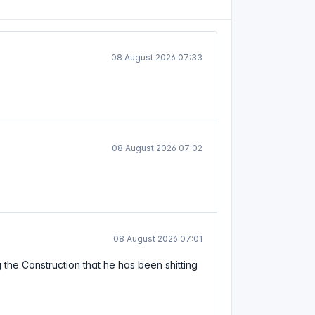
08 August 2026 07:33
08 August 2026 07:02
08 August 2026 07:01
g the Construction that he has been shitting