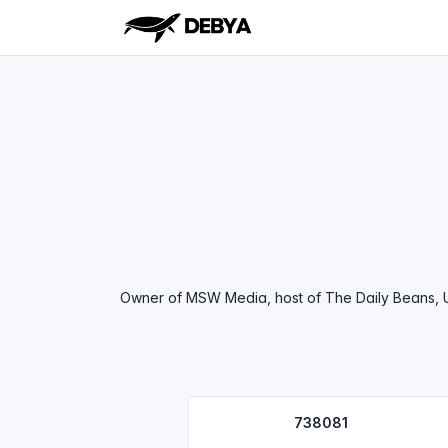
Owner of MSW Media, host of The Daily Beans, Un
738081