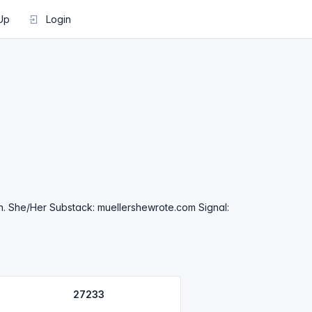
Up
Login
n. She/Her Substack: muellershewrote.com Signal:
27233