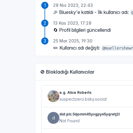
28 Nis 2023, 22:43
🎉 Bluesky'e katıldı - İlk kullanıcı adı:
13 Kas 2023, 17:28
🔄 Profil bilgileri güncellendi
25 Mar 2025, 19:30
✏️ Kullanıcı adı değişti:
@muellershew
🚫 Blokladığı Kullanıcılar
e.g. Alice Roberts
suspectzero.bsky.social
did:plc:5iijomm45yvgpyn5yqretj2l
d
Not Found