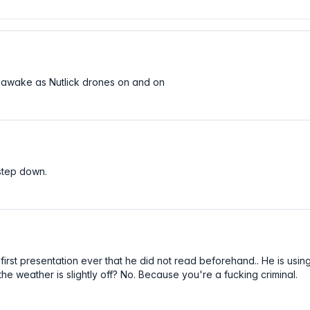
y awake as Nutlick drones on and on
 step down.
first presentation ever that he did not read beforehand.. He is usin
 the weather is slightly off? No. Because you're a fucking criminal.