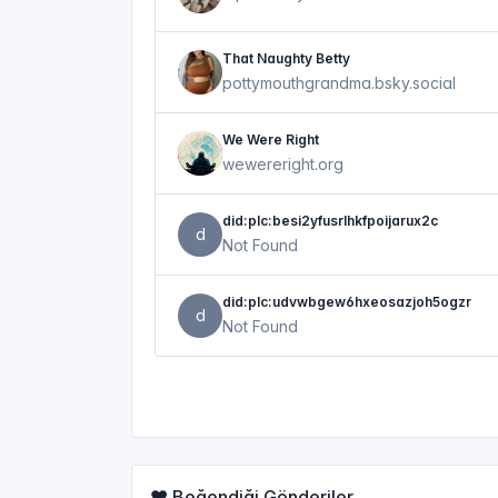
That Naughty Betty
pottymouthgrandma.bsky.social
We Were Right
wewereright.org
did:plc:besi2yfusrlhkfpoijarux2c
d
Not Found
did:plc:udvwbgew6hxeosazjoh5ogzr
d
Not Found
❤️ Beğendiği Gönderiler