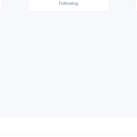
Following