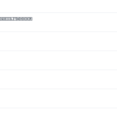
🇬🇪🇮🇱🇹🇼🇭🇰🇰🇷