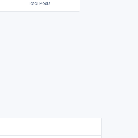
Total Posts