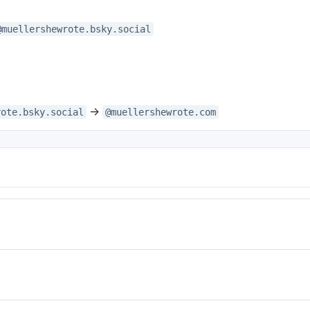
@muellershewrote.bsky.social
→
rote.bsky.social
@muellershewrote.com