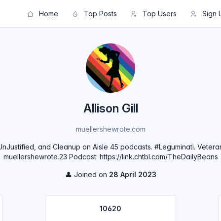
Home
Top Posts
Top Users
Sign 
Allison Gill
muellershewrote.com
Justified, and Cleanup on Aisle 45 podcasts. #Leguminati. Vetera
muellershewrote.23 Podcast: https://link.chtbl.com/TheDailyBeans
👤 Joined on
28 April 2023
10620