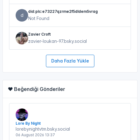
did:plc:e73227qzrme2f5dldem5vrag
d
Not Found
Zavier Croft
zavier-loukan-97.bsky.social
Daha Fazla Yükle
❤️ Beğendiği Gönderiler
Lore By Night
lorebynightvtm.bsky.social
06 August 2026 13:37