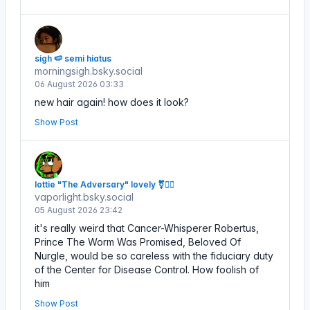
sigh 🍉 semi hiatus
morningsigh.bsky.social
06 August 2026 03:33
new hair again! how does it look?
Show Post
lottie "The Adversary" lovely ⚧️🏴‍☠️
vaporlight.bsky.social
05 August 2026 23:42
it's really weird that Cancer-Whisperer Robertus,
Prince The Worm Was Promised, Beloved Of
Nurgle, would be so careless with the fiduciary duty
of the Center for Disease Control. How foolish of
him
Show Post