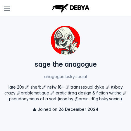
sage the anagogue
anagogue.bsky.social
late 20s 🌌 she/it 🌌 nsfw 18+ 🌌 transsexual dyke 🌌 (t)boy
crazy 🌌problematique 🌌 erotic ttrpg design & fiction writing 🌌
pseudonymous of a sort (icon by @brain-d0g.bsky.social‬)
👤 Joined on
26 December 2024