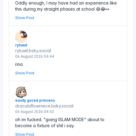
Oddly enough, I may have had an experience like
this during my straight phases at school 😅😂👀
Show Post
rytuwil
rytuwil.bsky.social
06 August 2026 04:44
rina
Show Post
easily gored princess
draculaflowniece.bsky.social
06 August 2026 04:42
oh im fucked. "going ISLAM MODE" about to
become a fixture of shit i say.
Show Post