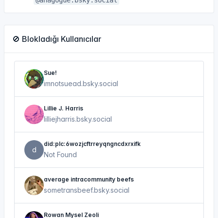
@anagogue.bsky.social
🚫 Blokladığı Kullanıcılar
Sue!
imnotsuead.bsky.social
Lillie J. Harris
lilliejharris.bsky.social
did:plc:6wozjcftrreyqngncdxrxifk
d
Not Found
average intracommunity beefs
sometransbeef.bsky.social
Rowan Mysel Zeoli