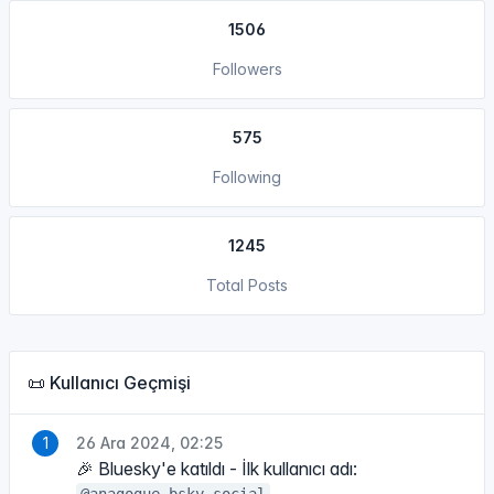
1506
Followers
575
Following
1245
Total Posts
📜 Kullanıcı Geçmişi
26 Ara 2024, 02:25
🎉 Bluesky'e katıldı - İlk kullanıcı adı: