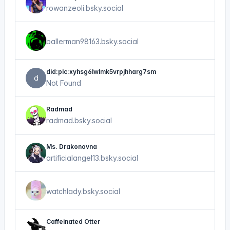
rowanzeoli.bsky.social
ballerman98163.bsky.social
did:plc:xyhsg6lwlmk5vrpjhharg7sm
d
Not Found
Radmad
radmad.bsky.social
Ms. Drakonovna
artificialangel13.bsky.social
watchlady.bsky.social
Caffeinated Otter