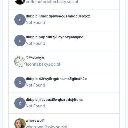
caffeinatedotter.bsky.social
did:plc:l3aobdj4wsec6embac3sbxcz
d
Not Found
did:plc:pdpddlrzj6lnyabzjl4nnphd
d
Not Found
𓇢𓆸𝑭𝒆𝒅𝒆ꫂ❀
fsohns.bsky.social
did:plc:43fwy5rqpbnlum45gibsfh2e
d
Not Found
did:plc:jifcvaaxi5wqhzrodcj4fdhc
d
Not Found
wherewolf
wherewolf.bsky.social