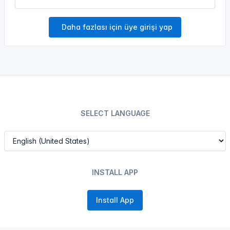
Daha fazlası için üye girişi yap
SELECT LANGUAGE
INSTALL APP
Install App