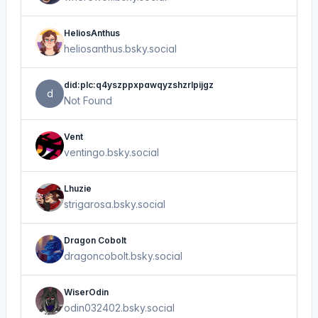
HeliosAnthus
heliosanthus.bsky.social
did:plc:q4yszppxpawqyzshzrlpijgz
d
Not Found
Vent
ventingo.bsky.social
Lhuzie
strigarosa.bsky.social
Dragon Cobolt
dragoncobolt.bsky.social
WiserOdin
odin032402.bsky.social