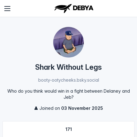
Shark Without Legs
booty-ootycheeks.bsky.social
Who do you think would win in a fight between Delaney and
Jeb?
👤 Joined on
03 November 2025
171