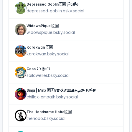
Depressed Goblin🇨🇦 🏳️‍⚧️🌈♿
depressed-goblin.bsky.social
WidowsPique 🇨🇦
widowspique.bsky.social
Karakwan 🇨🇦
karakwan.bsky.social
Cass ʕ´•㉨•`ʔ
soildweller.bsky.social
Sinja | Minx 🇨🇦⚕🌸🥭🌌🏴‍☠️⛸➕🛹🏞🌲🛶🏕
chillax-empath.bsky.social
The Handsome Hobo🇨🇦
thehobo.bsky.social