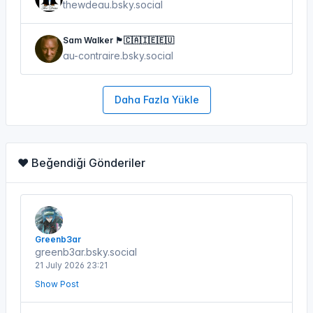
thewdeau.bsky.social
Sam Walker 🏴󠁧󠁢󠁳󠁣󠁴󠁿🇨🇦🇮🇪🇪🇺
au-contraire.bsky.social
Daha Fazla Yükle
❤️ Beğendiği Gönderiler
Greenb3ar
greenb3ar.bsky.social
21 July 2026 23:21
Show Post