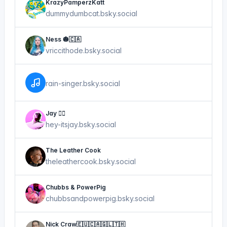
KrazyPamperzKatt
dummydumbcat.bsky.social
Ness 🎃🇨🇦
vriccithode.bsky.social
rain-singer.bsky.social
Jay 😮‍💨
hey-itsjay.bsky.social
The Leather Cook
theleathercook.bsky.social
Chubbs & PowerPig
chubbsandpowerpig.bsky.social
Nick Craw🇪🇺🇨🇦🇬🇱🇹🇭