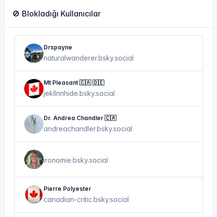
🚫 Blokladığı Kullanıcılar
Drspayne
naturalwanderer.bsky.social
Mt Pleasant 🇨🇦 🇩🇪
jekllnnhide.bsky.social
Dr. Andrea Chandler 🇨🇦
andreachandler.bsky.social
ironomie.bsky.social
Pierre Polyester
canadian-critic.bsky.social