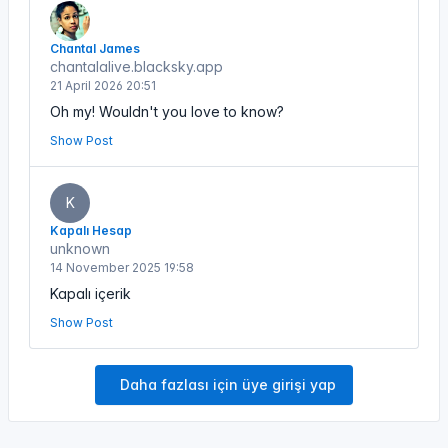
Chantal James
chantalalive.blacksky.app
21 April 2026 20:51
Oh my! Wouldn't you love to know?
Show Post
K
Kapalı Hesap
unknown
14 November 2025 19:58
Kapalı içerik
Show Post
Daha fazlası için üye girişi yap