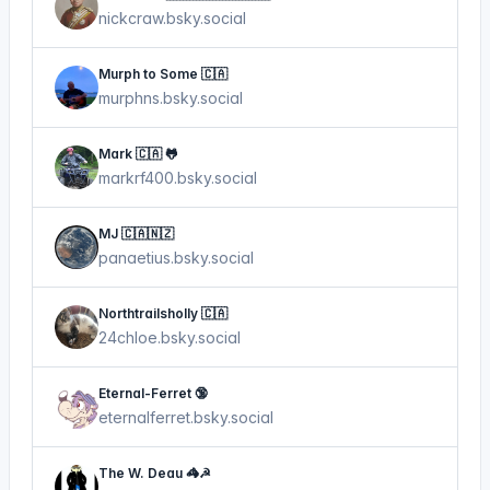
nickcraw.bsky.social
Murph to Some 🇨🇦
murphns.bsky.social
Mark 🇨🇦 🐸
markrf400.bsky.social
MJ 🇨🇦🇳🇿
panaetius.bsky.social
Northtrailsholly 🇨🇦
24chloe.bsky.social
Eternal-Ferret 🔞
eternalferret.bsky.social
The W. Deau 🦓☭