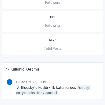
Followers
133
Following
1476
Total Posts
📜 Kullanıcı Geçmişi
03 Kas 2025, 18:19
🎉 Bluesky'e katıldı - İlk kullanıcı adı:
@booty-
ootycheeks.bsky.social