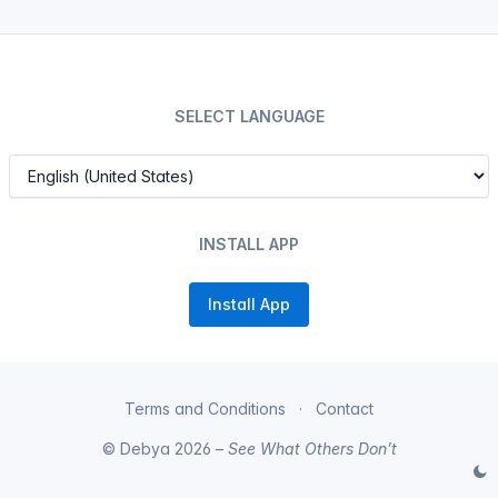
SELECT LANGUAGE
INSTALL APP
Install App
Terms and Conditions
Contact
© Debya 2026 –
See What Others Don’t